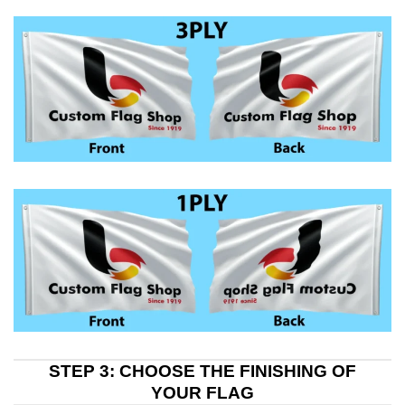
STEP 3: CHOOSE THE FINISHING OF
YOUR FLAG