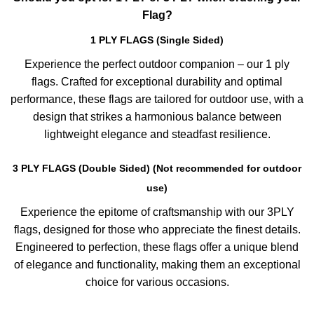
Flag?
1 PLY FLAGS (Single Sided)
Experience the perfect outdoor companion – our 1 ply
flags. Crafted for exceptional durability and optimal
performance, these flags are tailored for outdoor use, with a
design that strikes a harmonious balance between
lightweight elegance and steadfast resilience.
3 PLY FLAGS (Double Sided) (Not recommended for outdoor
use)
Experience the epitome of craftsmanship with our 3PLY
flags, designed for those who appreciate the finest details.
Engineered to perfection, these flags offer a unique blend
of elegance and functionality, making them an exceptional
choice for various occasions.