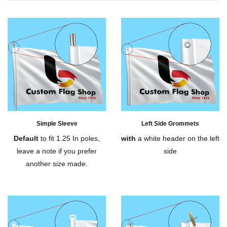
Simple Sleeve
Left Side Grommets
Default
to fit 1.25 In poles,
with
a white header on the left
leave a note if you prefer
side
another size made.