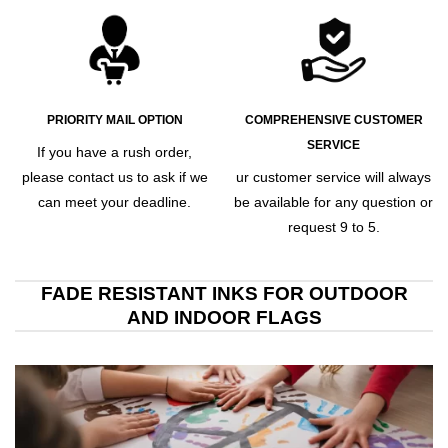
PRIORITY MAIL OPTION
COMPREHENSIVE CUSTOMER
SERVICE
If you have a rush order,
please contact us to ask if we
ur customer service will always
can meet your deadline.
be available for any question or
request 9 to 5.
FADE RESISTANT INKS FOR OUTDOOR
AND INDOOR FLAGS