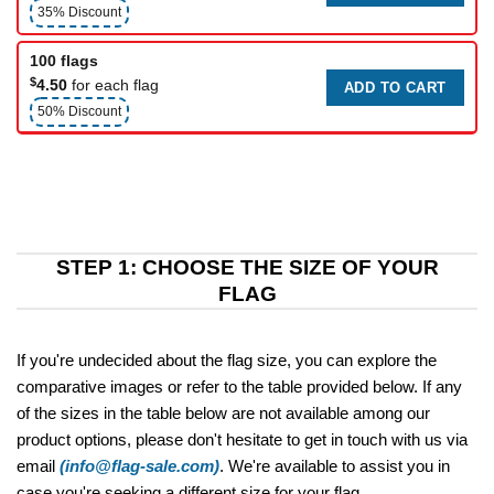
35% Discount
100 flags
$
4.50
for each flag
ADD TO CART
50% Discount
STEP 1: CHOOSE THE SIZE OF YOUR
FLAG
If you're undecided about the flag size, you can explore the
comparative images or refer to the table provided below. If any
of the sizes in the table below are not available among our
product options, please don't hesitate to get in touch with us via
email
(info@flag-sale.com)
. We're available to assist you in
case you're seeking a different size for your flag.