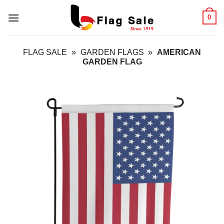
Skip
0
to
content
FLAG SALE
»
GARDEN FLAGS
»
AMERICAN
GARDEN FLAG