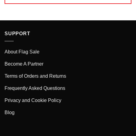
SUPPORT
About Flag Sale
Become A Partner
Terms of Orders and Returns
Frequently Asked Questions
Privacy and Cookie Policy
Blog