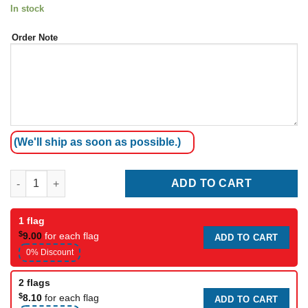
In stock
Order Note
(We'll ship as soon as possible.)
American Garden Flag quantity
ADD TO CART
1 flag
$
9.00
for each flag
ADD TO CART
0% Discount
2 flags
$
8.10
for each flag
ADD TO CART