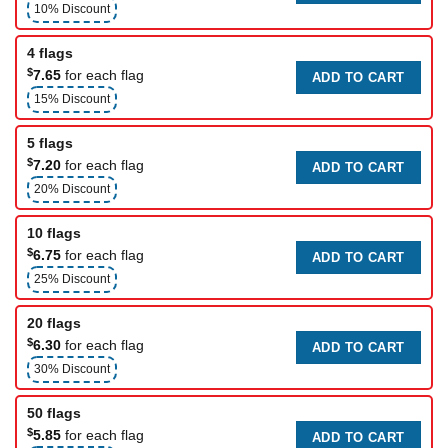
10% Discount
4 flags
$
7.65
for each flag
ADD TO CART
15% Discount
5 flags
$
7.20
for each flag
ADD TO CART
20% Discount
10 flags
$
6.75
for each flag
ADD TO CART
25% Discount
20 flags
$
6.30
for each flag
ADD TO CART
30% Discount
50 flags
$
5.85
for each flag
ADD TO CART