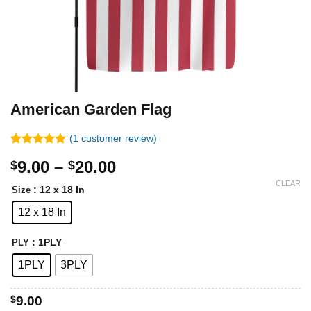
American Garden Flag
(
1
customer review)
Rated
1
5.00
Price
9.00
–
20.00
$
$
out of 5
based on
range:
CLEAR
customer
: 12 x 18 In
Size
$9.00
rating
12 x 18 In
through
$20.00
: 1PLY
PLY
1PLY
3PLY
$
9.00