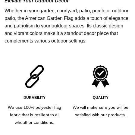
Elevate Your Outdoor Decor
Whether in your garden, courtyard, patio, porch, or outdoor
patio, the American Garden Flag adds a touch of elegance
and patriotism to your outdoor spaces. Its classic design
and vibrant colors make it a standout decor piece that
complements various outdoor settings.
DURABILITY
QUALITY
We use 100% polyester flag
We will make sure you will be
fabric that is resilient to all
satisfied with our products.
wheather conditions.