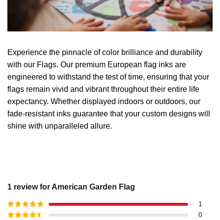
Experience the pinnacle of color brilliance and durability
with our Flags. Our premium European flag inks are
engineered to withstand the test of time, ensuring that your
flags remain vivid and vibrant throughout their entire life
expectancy. Whether displayed indoors or outdoors, our
fade-resistant inks guarantee that your custom designs will
shine with unparalleled allure.
1 review for
American Garden Flag
1
Rated
5
out
0