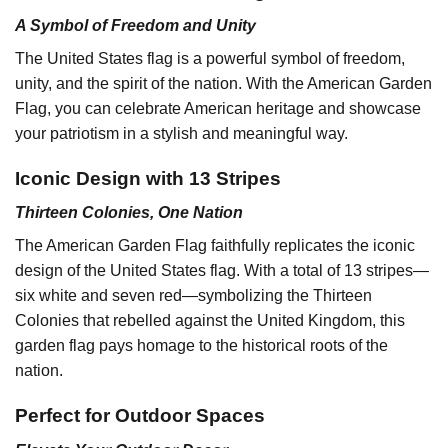
A Symbol of Freedom and Unity
The United States flag is a powerful symbol of freedom,
unity, and the spirit of the nation. With the American Garden
Flag, you can celebrate American heritage and showcase
your patriotism in a stylish and meaningful way.
Iconic Design with 13 Stripes
Thirteen Colonies, One Nation
The American Garden Flag faithfully replicates the iconic
design of the United States flag. With a total of 13 stripes—
six white and seven red—symbolizing the Thirteen
Colonies that rebelled against the United Kingdom, this
garden flag pays homage to the historical roots of the
nation.
Perfect for Outdoor Spaces