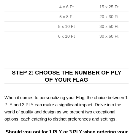
4 x 6 Ft
15 x 25 Ft
5 x 8 Ft
20 x 30 Ft
5 x 10 Ft
30 x 50 Ft
6 x 10 Ft
30 x 60 Ft
STEP 2: CHOOSE THE NUMBER OF PLY
OF YOUR FLAG
When it comes to personalizing your Flag, the choice between 1
PLY and 3 PLY can make a significant impact. Delve into the
world of quality and design as we present two exceptional
options, each catering to distinct preferences and settings.
Should you opt for 1 PLY or 3 PLY when ordering your