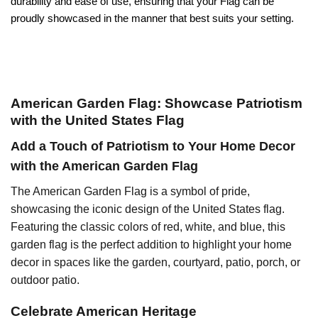
durability and ease of use, ensuring that your Flag can be
proudly showcased in the manner that best suits your setting.
American Garden Flag: Showcase Patriotism
with the United States Flag
Add a Touch of Patriotism to Your Home Decor
with the American Garden Flag
The American Garden Flag is a symbol of pride,
showcasing the iconic design of the United States flag.
Featuring the classic colors of red, white, and blue, this
garden flag is the perfect addition to highlight your home
decor in spaces like the garden, courtyard, patio, porch, or
outdoor patio.
Celebrate American Heritage