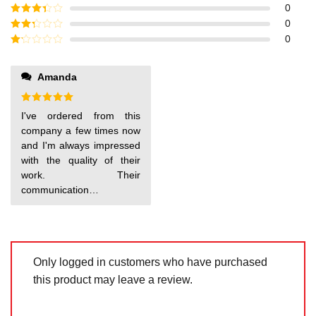
of 5
Rated
4
0
out of 5
Rated
3
0
out of
Rated
0
5
2
out
Rated
of 5
1
out
Amanda
make sure that I'm
of
5
satisfied with my order.
Highly recommend!
Rated
5
I've ordered from this
out of 5
company a few times now
and I'm always impressed
with the quality of their
work. Their
communication is
excellent and they always
Only logged in customers who have purchased
this product may leave a review.