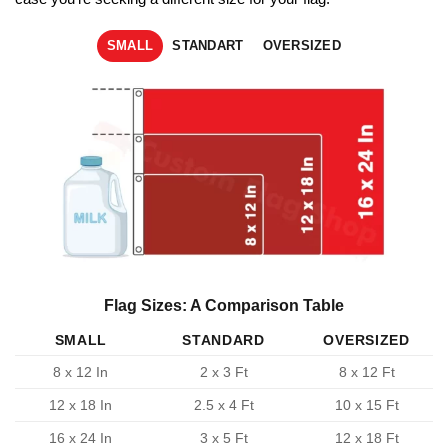
SMALL
STANDART
OVERSIZED
Flag Sizes: A Comparison Table
SMALL
STANDARD
OVERSIZED
8 x 12 In
2 x 3 Ft
8 x 12 Ft
12 x 18 In
2.5 x 4 Ft
10 x 15 Ft
16 x 24 In
3 x 5 Ft
12 x 18 Ft