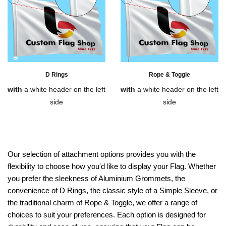
D Rings
Rope & Toggle
with
a white header on the left
with
a white header on the left
side
side
Our selection of attachment options provides you with the
flexibility to choose how you'd like to display your Flag. Whether
you prefer the sleekness of Aluminium Grommets, the
convenience of D Rings, the classic style of a Simple Sleeve, or
the traditional charm of Rope & Toggle, we offer a range of
choices to suit your preferences. Each option is designed for