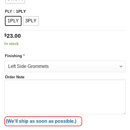
: 1PLY
PLY
1PLY
3PLY
$
23.00
In stock
Finishing
*
Order Note
(We'll ship as soon as possible.)