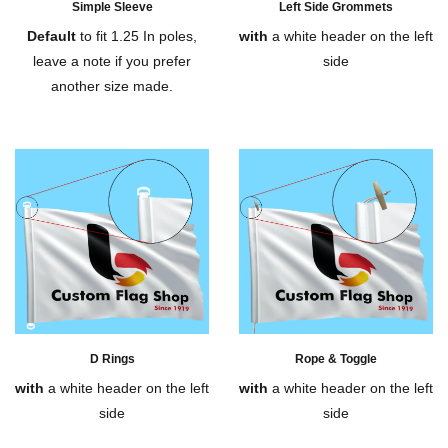
Simple Sleeve
Left Side Grommets
Default
to fit 1.25 In poles,
with
a white header on the left
leave a note if you prefer
side
another size made.
D Rings
Rope & Toggle
with
a white header on the left
with
a white header on the left
side
side