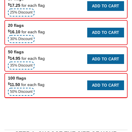
$
17.25
for each flag
ADD TO CART
25% Discount
20 flags
$
16.10
for each flag
ADD TO CART
30% Discount
50 flags
$
14.95
for each flag
ADD TO CART
35% Discount
100 flags
$
11.50
for each flag
ADD TO CART
50% Discount