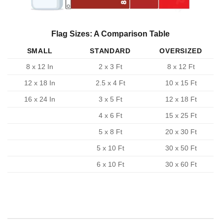
Flag Sizes: A Comparison Table
SMALL
STANDARD
OVERSIZED
8 x 12 In
2 x 3 Ft
8 x 12 Ft
12 x 18 In
2.5 x 4 Ft
10 x 15 Ft
16 x 24 In
3 x 5 Ft
12 x 18 Ft
4 x 6 Ft
15 x 25 Ft
5 x 8 Ft
20 x 30 Ft
5 x 10 Ft
30 x 50 Ft
6 x 10 Ft
30 x 60 Ft