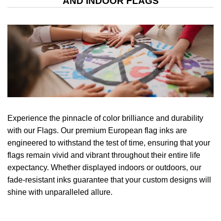
AND INDOOR FLAGS
Experience the pinnacle of color brilliance and durability
with our Flags. Our premium European flag inks are
engineered to withstand the test of time, ensuring that your
flags remain vivid and vibrant throughout their entire life
expectancy. Whether displayed indoors or outdoors, our
fade-resistant inks guarantee that your custom designs will
shine with unparalleled allure.