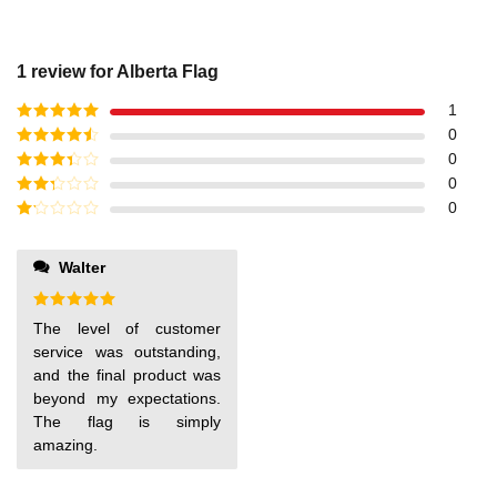
1 review for
Alberta Flag
1
Rated
5
out
0
of 5
Rated
4
0
out of 5
Rated
3
0
out of
Rated
0
5
2
out
Rated
of 5
1
out
Walter
of
5
Rated
5
The level of customer
out of 5
service was outstanding,
and the final product was
beyond my expectations.
The flag is simply
amazing.