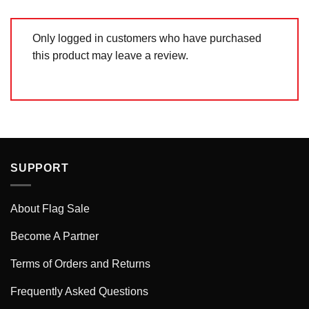
Only logged in customers who have purchased
this product may leave a review.
SUPPORT
About Flag Sale
Become A Partner
Terms of Orders and Returns
Frequently Asked Questions