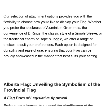
Our selection of attachment options provides you with the
flexibility to choose how you'd like to display your Flag. Whether
you prefer the sleekness of Aluminium Grommets, the
convenience of D Rings, the classic style of a Simple Sleeve, or
the traditional charm of Rope & Toggle, we offer a range of
choices to suit your preferences. Each option is designed for
durability and ease of use, ensuring that your Flag can be
proudly showcased in the manner that best suits your setting.
Alberta Flag: Unveiling the Symbolism of the
Provincial Flag
A Flag Born of Legislative Approval
Embark on a journey to unravel the significance of the