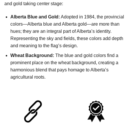
and gold taking center stage:
Alberta Blue and Gold:
Adopted in 1984, the provincial
colors—Alberta blue and Alberta gold—are more than
hues; they are an integral part of Alberta’s identity.
Representing the sky and fields, these colors add depth
and meaning to the flag’s design.
Wheat Background:
The blue and gold colors find a
prominent place on the wheat background, creating a
harmonious blend that pays homage to Alberta’s
agricultural roots.