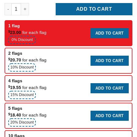
Alberta Flag quantity
ADD TO CART
1 flag
$
23.00
for each flag
ADD TO CART
0% Discount
2 flags
$
20.70
for each flag
ADD TO CART
10% Discount
4 flags
$
19.55
for each flag
ADD TO CART
15% Discount
5 flags
$
18.40
for each flag
ADD TO CART
20% Discount
10 flags