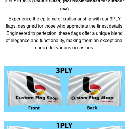
3 PLY FLAGS (Double Sided) (Not recommended for outdoor
use)
Experience the epitome of craftsmanship with our 3PLY
flags, designed for those who appreciate the finest details.
Engineered to perfection, these flags offer a unique blend
of elegance and functionality, making them an exceptional
choice for various occasions.