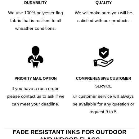
DURABILITY
QUALITY
We use 100% polyester flag
We will make sure you will be
fabric that is resilient to all
satisfied with our products.
wheather conditions.
PRIORITY MAIL OPTION
COMPREHENSIVE CUSTOMER
SERVICE
If you have a rush order,
please contact us to ask if we
ur customer service will always
can meet your deadline.
be available for any question or
request 9 to 5.
FADE RESISTANT INKS FOR OUTDOOR