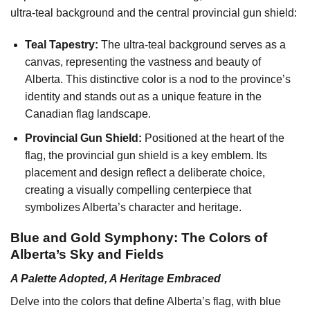
ultra-teal background and the central provincial gun shield:
Teal Tapestry:
The ultra-teal background serves as a
canvas, representing the vastness and beauty of
Alberta. This distinctive color is a nod to the province’s
identity and stands out as a unique feature in the
Canadian flag landscape.
Provincial Gun Shield:
Positioned at the heart of the
flag, the provincial gun shield is a key emblem. Its
placement and design reflect a deliberate choice,
creating a visually compelling centerpiece that
symbolizes Alberta’s character and heritage.
Blue and Gold Symphony: The Colors of
Alberta’s Sky and Fields
A Palette Adopted, A Heritage Embraced
Delve into the colors that define Alberta’s flag, with blue