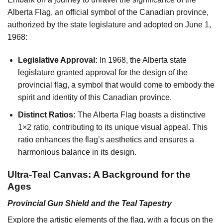
Alberta Flag, an official symbol of the Canadian province,
authorized by the state legislature and adopted on June 1,
1968:
Legislative Approval:
In 1968, the Alberta state
legislature granted approval for the design of the
provincial flag, a symbol that would come to embody the
spirit and identity of this Canadian province.
Distinct Ratios:
The Alberta Flag boasts a distinctive
1×2 ratio, contributing to its unique visual appeal. This
ratio enhances the flag’s aesthetics and ensures a
harmonious balance in its design.
Ultra-Teal Canvas: A Background for the
Ages
Provincial Gun Shield and the Teal Tapestry
Explore the artistic elements of the flag, with a focus on the