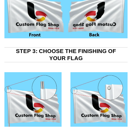
STEP 3: CHOOSE THE FINISHING OF
YOUR FLAG