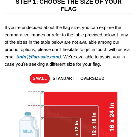
STEP 1: CHOOSE THE SIZE OF YOUR
FLAG
If you're undecided about the flag size, you can explore the
comparative images or refer to the table provided below. If any
of the sizes in the table below are not available among our
product options, please don't hesitate to get in touch with us via
email
(info@flag-sale.com)
. We're available to assist you in
case you're seeking a different size for your flag.
SMALL
STANDART
OVERSIZED