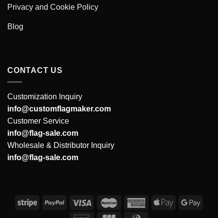
Privacy and Cookie Policy
Blog
CONTACT US
Customization Inquiry
info@customflagmaker.com
Customer Service
info@flag-sale.com
Wholesale & Distributor Inquiry
info@flag-sale.com