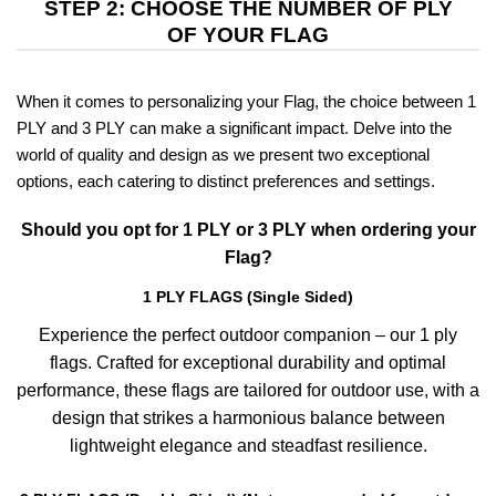
STEP 2: CHOOSE THE NUMBER OF PLY
OF YOUR FLAG
When it comes to personalizing your Flag, the choice between 1
PLY and 3 PLY can make a significant impact. Delve into the
world of quality and design as we present two exceptional
options, each catering to distinct preferences and settings.
Should you opt for 1 PLY or 3 PLY when ordering your
Flag?
1 PLY FLAGS (Single Sided)
Experience the perfect outdoor companion – our 1 ply
flags. Crafted for exceptional durability and optimal
performance, these flags are tailored for outdoor use, with a
design that strikes a harmonious balance between
lightweight elegance and steadfast resilience.