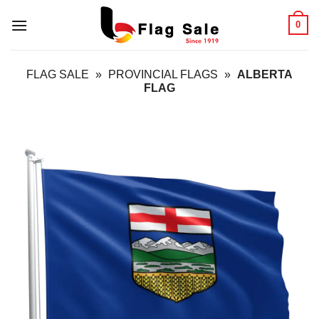
Skip
0
to
content
FLAG SALE
»
PROVINCIAL FLAGS
»
ALBERTA
FLAG