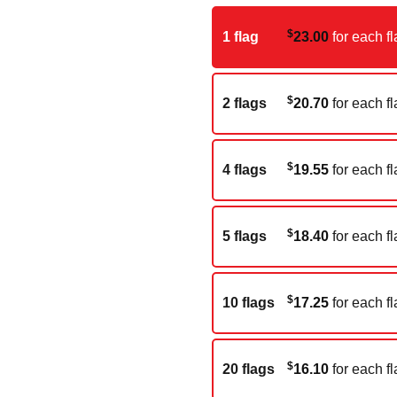
$
1 flag
23.00
for each fl
$
2 flags
20.70
for each fl
$
4 flags
19.55
for each fl
$
5 flags
18.40
for each fl
$
10 flags
17.25
for each fl
$
20 flags
16.10
for each fl