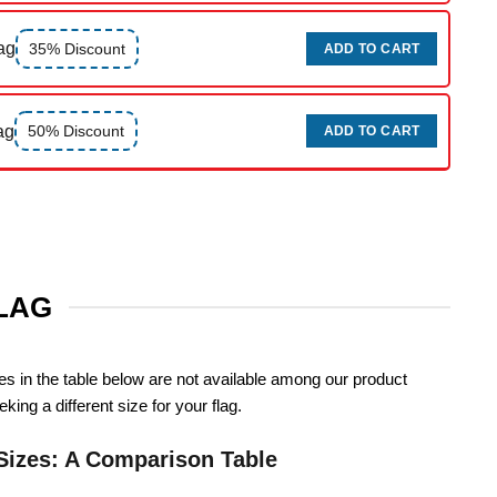
ag
35% Discount
ADD TO CART
ag
50% Discount
ADD TO CART
FLAG
zes in the table below are not available among our product
king a different size for your flag.
Sizes: A Comparison Table