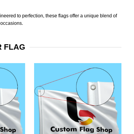
eered to perfection, these flags offer a unique blend of
 occasions.
R FLAG