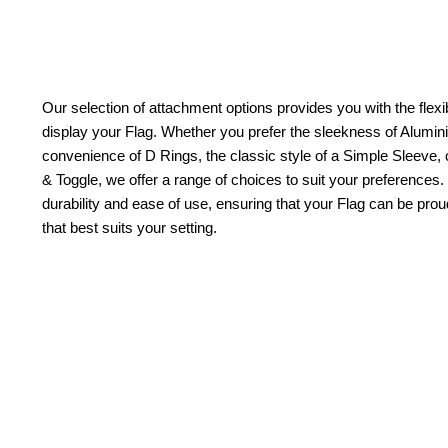
Our selection of attachment options provides you with the flexib
display your Flag. Whether you prefer the sleekness of Alum
convenience of D Rings, the classic style of a Simple Sleeve, 
& Toggle, we offer a range of choices to suit your preferences.
durability and ease of use, ensuring that your Flag can be pr
that best suits your setting.