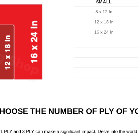
SMALL
8 x 12 In
12 x 18 In
16 x 24 In
CHOOSE THE NUMBER OF PLY OF 
1 PLY and 3 PLY can make a significant impact. Delve into the world 