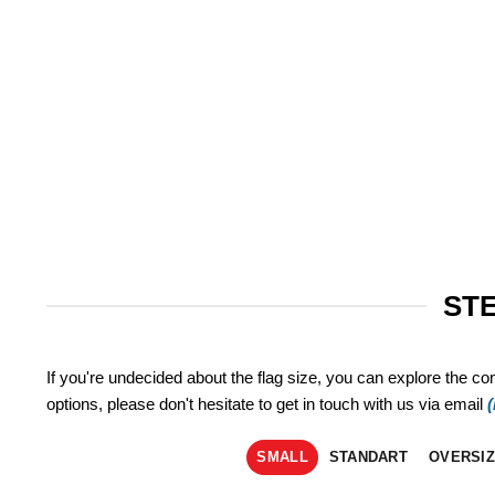
STE
If you're undecided about the flag size, you can explore the co
options, please don't hesitate to get in touch with us via email
SMALL
STANDART
OVERSI