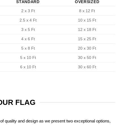
STANDARD
OVERSIZED
2 x 3 Ft
8 x 12 Ft
2.5 x 4 Ft
10 x 15 Ft
3 x 5 Ft
12 x 18 Ft
4 x 6 Ft
15 x 25 Ft
5 x 8 Ft
20 x 30 Ft
5 x 10 Ft
30 x 50 Ft
6 x 10 Ft
30 x 60 Ft
YOUR FLAG
of quality and design as we present two exceptional options,