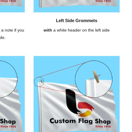
Left Side Grommets
 a note if you
with
a white header on the left side
de.