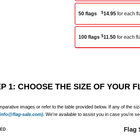
$
50 flags
14.95
for each fl
$
100 flags
11.50
for each fl
P 1: CHOOSE THE SIZE OF YOUR 
mparative images or refer to the table provided below. If any of the si
(info@flag-sale.com)
. We're available to assist you in case you're see
Flag 
ZED