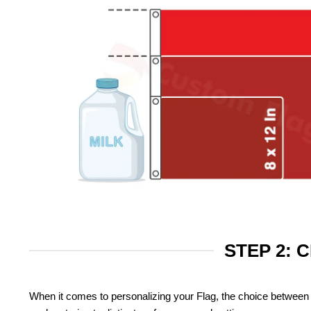
STEP 2: 
When it comes to personalizing your Flag, the choice between 