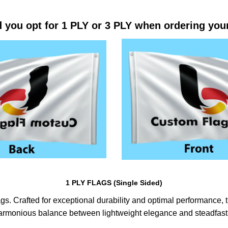
 you opt for 1 PLY or 3 PLY when ordering you
1 PLY FLAGS (Single Sided)
s. Crafted for exceptional durability and optimal performance, th
harmonious balance between lightweight elegance and steadfast 