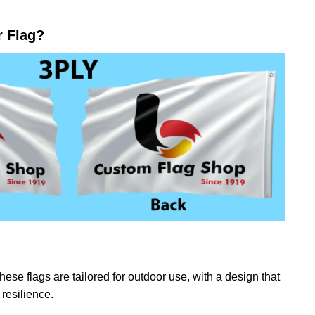
r Flag?
ese flags are tailored for outdoor use, with a design that
resilience.