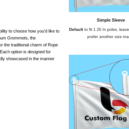
Simple Sleeve
Default
to fit 1.25 In poles, leave
ility to choose how you'd like to
prefer another size ma
inium Grommets, the
or the traditional charm of Rope
 Each option is designed for
oudly showcased in the manner