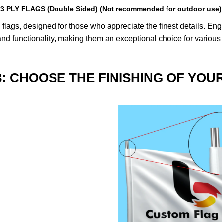
3 PLY FLAGS (Double Sided) (Not recommended for outdoor use)
lags, designed for those who appreciate the finest details. Engin
nd functionality, making them an exceptional choice for various
3: CHOOSE THE FINISHING OF YOU