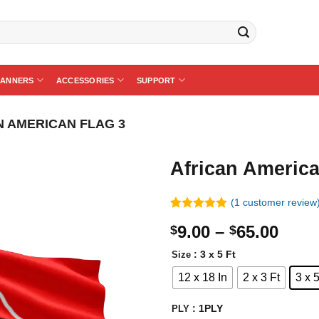
BANNERS
ACCESSORIES
SUPPORT
N AMERICAN FLAG 3
African America
(
1
customer review
Rated
1
5.00
Price
9.00
–
65.00
$
$
out of 5
based on
rang
customer
: 3 x 5 Ft
Size
$9.0
rating
12 x 18 In
2 x 3 Ft
3 x 5
thro
$65.
: 1PLY
PLY