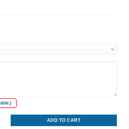
ible.)
ty
ADD TO CART