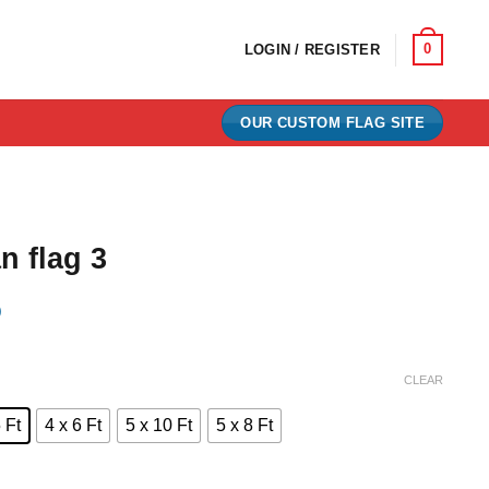
0
LOGIN / REGISTER
OUR CUSTOM FLAG SITE
n flag 3
)
e:
CLEAR
0
 Ft
4 x 6 Ft
5 x 10 Ft
5 x 8 Ft
ugh
00