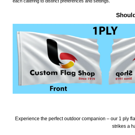
each catering to distinct preferences and settings.
Should
Experience the perfect outdoor companion – our 1 ply flag
strikes a 