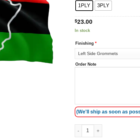
1PLY
3PLY
$
23.00
In stock
Finishing
*
Order Note
(We'll ship as soon as poss
African American flag 3 quanti