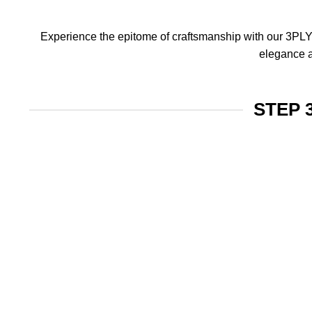
Experience the epitome of craftsmanship with our 3PLY f
elegance a
STEP 