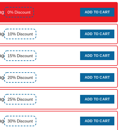
ag
0% Discount
ADD TO CART
ag
10% Discount
ADD TO CART
ag
15% Discount
ADD TO CART
ag
20% Discount
ADD TO CART
ag
25% Discount
ADD TO CART
ag
30% Discount
ADD TO CART