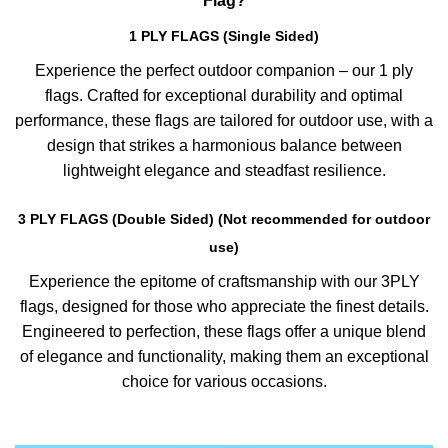
Flag?
1 PLY FLAGS (Single Sided)
Experience the perfect outdoor companion – our 1 ply
flags. Crafted for exceptional durability and optimal
performance, these flags are tailored for outdoor use, with a
design that strikes a harmonious balance between
lightweight elegance and steadfast resilience.
3 PLY FLAGS (Double Sided) (Not recommended for outdoor
use)
Experience the epitome of craftsmanship with our 3PLY
flags, designed for those who appreciate the finest details.
Engineered to perfection, these flags offer a unique blend
of elegance and functionality, making them an exceptional
choice for various occasions.