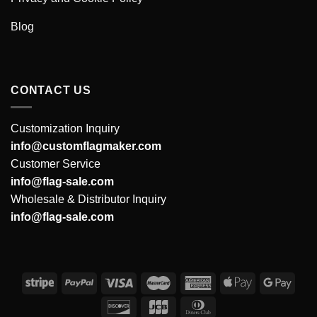
Blog
CONTACT US
Customization Inquiry
info@customflagmaker.com
Customer Service
info@flag-sale.com
Wholesale & Distributor Inquiry
info@flag-sale.com