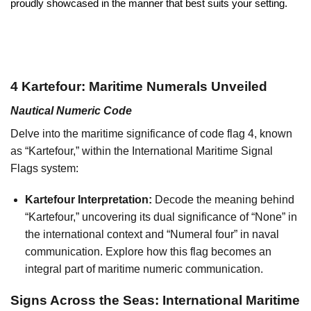
proudly showcased in the manner that best suits your setting.
4 Kartefour: Maritime Numerals Unveiled
Nautical Numeric Code
Delve into the maritime significance of code flag 4, known
as “Kartefour,” within the International Maritime Signal
Flags system:
Kartefour Interpretation:
Decode the meaning behind
“Kartefour,” uncovering its dual significance of “None” in
the international context and “Numeral four” in naval
communication. Explore how this flag becomes an
integral part of maritime numeric communication.
Signs Across the Seas: International Maritime