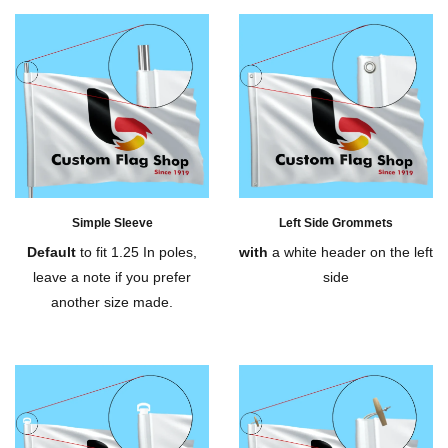
Simple Sleeve
Left Side Grommets
Default
to fit 1.25 In poles,
with
a white header on the left
leave a note if you prefer
side
another size made.