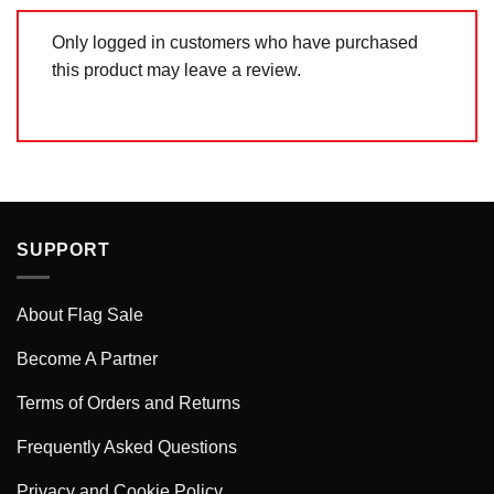
Only logged in customers who have purchased
this product may leave a review.
SUPPORT
About Flag Sale
Become A Partner
Terms of Orders and Returns
Frequently Asked Questions
Privacy and Cookie Policy