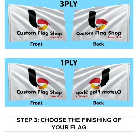
STEP 3: CHOOSE THE FINISHING OF
YOUR FLAG