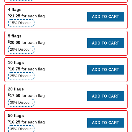
4 flags
$
21.25
for each flag
ADD TO CART
15% Discount
5 flags
$
20.00
for each flag
ADD TO CART
20% Discount
10 flags
$
18.75
for each flag
ADD TO CART
25% Discount
20 flags
$
17.50
for each flag
ADD TO CART
30% Discount
50 flags
$
16.25
for each flag
ADD TO CART
35% Discount