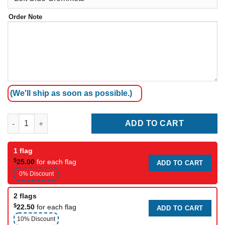
Order Note
(We'll ship as soon as possible.)
4 Kartefour quantity
ADD TO CART
1 flag
$
25.00
for each flag
ADD TO CART
0% Discount
2 flags
$
22.50
for each flag
ADD TO CART
10% Discount