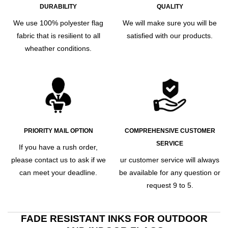
DURABILITY
QUALITY
We use 100% polyester flag
We will make sure you will be
fabric that is resilient to all
satisfied with our products.
wheather conditions.
PRIORITY MAIL OPTION
COMPREHENSIVE CUSTOMER
SERVICE
If you have a rush order,
please contact us to ask if we
ur customer service will always
can meet your deadline.
be available for any question or
request 9 to 5.
FADE RESISTANT INKS FOR OUTDOOR