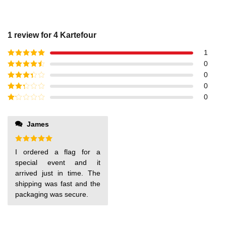
1 review for
4 Kartefour
1
Rated
5
out
0
of 5
Rated
4
0
out of 5
Rated
3
0
out of
Rated
0
5
2
out
Rated
of 5
1
out
James
of
5
Rated
5
I ordered a flag for a
out of 5
special event and it
arrived just in time. The
shipping was fast and the
packaging was secure.