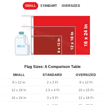
SMALL
STANDART
OVERSIZED
Flag Sizes: A Comparison Table
SMALL
STANDARD
OVERSIZED
8 x 12 In
2 x 3 Ft
8 x 12 Ft
12 x 18 In
2.5 x 4 Ft
10 x 15 Ft
16 x 24 In
3 x 5 Ft
12 x 18 Ft