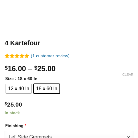
4 Kartefour
(
1
customer review)
Rated
1
5.00
Price
16.00
–
25.00
$
$
out of 5
based on
range:
CLEAR
customer
: 18 x 60 In
Size
$16.00
rating
12 x 40 In
18 x 60 In
through
$25.00
$
25.00
In stock
Finishing
*