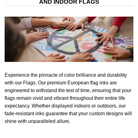
AND INDOOR FLAGS
Experience the pinnacle of color brilliance and durability
with our Flags. Our premium European flag inks are
engineered to withstand the test of time, ensuring that your
flags remain vivid and vibrant throughout their entire life
expectancy. Whether displayed indoors or outdoors, our
fade-resistant inks guarantee that your custom designs will
shine with unparalleled allure.