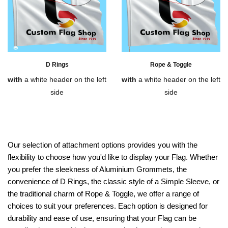
D Rings
Rope & Toggle
with
a white header on the left
with
a white header on the left
side
side
Our selection of attachment options provides you with the
flexibility to choose how you'd like to display your Flag. Whether
you prefer the sleekness of Aluminium Grommets, the
convenience of D Rings, the classic style of a Simple Sleeve, or
the traditional charm of Rope & Toggle, we offer a range of
choices to suit your preferences. Each option is designed for
durability and ease of use, ensuring that your Flag can be