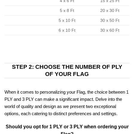
4 x 6 Ft
15 x 25 Ft
5 x 8 Ft
20 x 30 Ft
5 x 10 Ft
30 x 50 Ft
6 x 10 Ft
30 x 60 Ft
STEP 2: CHOOSE THE NUMBER OF PLY
OF YOUR FLAG
When it comes to personalizing your Flag, the choice between 1
PLY and 3 PLY can make a significant impact. Delve into the
world of quality and design as we present two exceptional
options, each catering to distinct preferences and settings.
Should you opt for 1 PLY or 3 PLY when ordering your