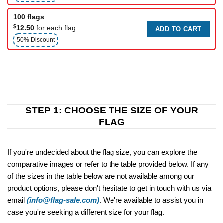
100 flags
$
12.50
for each flag
ADD TO CART
50% Discount
STEP 1: CHOOSE THE SIZE OF YOUR
FLAG
If you're undecided about the flag size, you can explore the
comparative images or refer to the table provided below. If any
of the sizes in the table below are not available among our
product options, please don't hesitate to get in touch with us via
email
(info@flag-sale.com)
. We're available to assist you in
case you're seeking a different size for your flag.