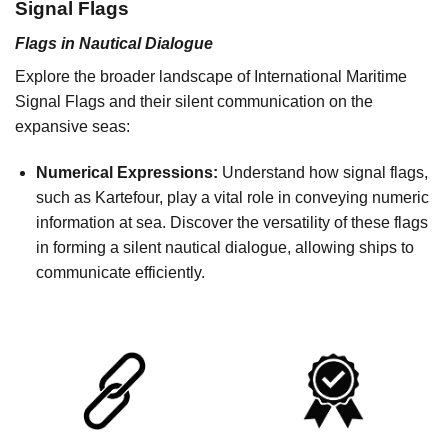
Signal Flags
Flags in Nautical Dialogue
Explore the broader landscape of International Maritime
Signal Flags and their silent communication on the
expansive seas:
Numerical Expressions:
Understand how signal flags,
such as Kartefour, play a vital role in conveying numeric
information at sea. Discover the versatility of these flags
in forming a silent nautical dialogue, allowing ships to
communicate efficiently.